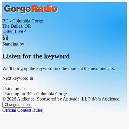
BC - Columbia Gorge
The Dalles, OR
Listen Live
Standing by
Listen for the keyword
We’ll bring up the keyword box the moment the next one airs.
Next keyword in
--:--
Listen on air
Listening on
BC - Columbia Gorge
© 2026 Audience. Sponsored by Aptivada, LLC d/b/a Audience.
Change station
Official Contest Rules