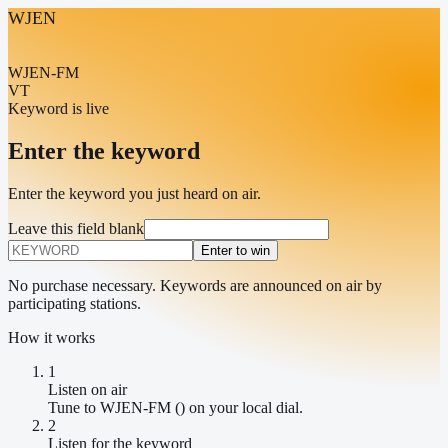
WJEN
WJEN-FM
VT
Keyword is live
Enter the keyword
Enter the keyword you just heard on air.
Leave this field blank
Enter to win
No purchase necessary. Keywords are announced on air by
participating stations.
How it works
1
Listen on air
Tune to WJEN-FM () on your local dial.
2
Listen for the keyword