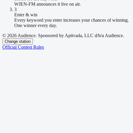
WJEN-FM announces it live on air.
3
Enter & win
Every keyword you enter increases your chances of winning.
One winner every day.
© 2026 Audience. Sponsored by Aptivada, LLC d/b/a Audience.
Change station
Official Contest Rules