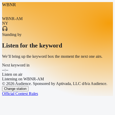
WBNR
WBNR-AM
NY
Standing by
Listen for the keyword
We’ll bring up the keyword box the moment the next one airs.
Next keyword in
--:--
Listen on air
Listening on
WBNR-AM
© 2026 Audience. Sponsored by Aptivada, LLC d/b/a Audience.
Change station
Official Contest Rules