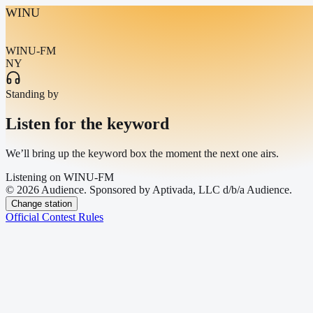
WINU
WINU-FM
NY
Standing by
Listen for the keyword
We’ll bring up the keyword box the moment the next one airs.
Listening on
WINU-FM
© 2026 Audience. Sponsored by Aptivada, LLC d/b/a Audience.
Change station
Official Contest Rules