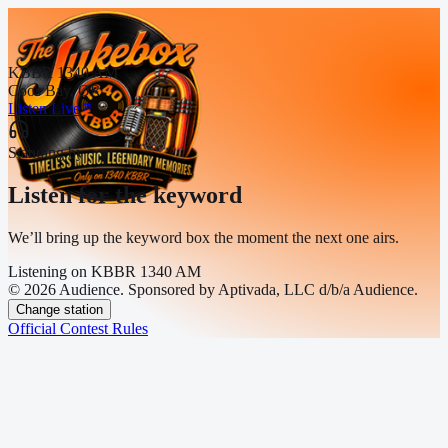
KBBR 1340 AM
Coos Bay, OR
Listen Live
Standing by
Listen for the keyword
We’ll bring up the keyword box the moment the next one airs.
Listening on
KBBR 1340 AM
© 2026 Audience. Sponsored by Aptivada, LLC d/b/a Audience.
Change station
Official Contest Rules