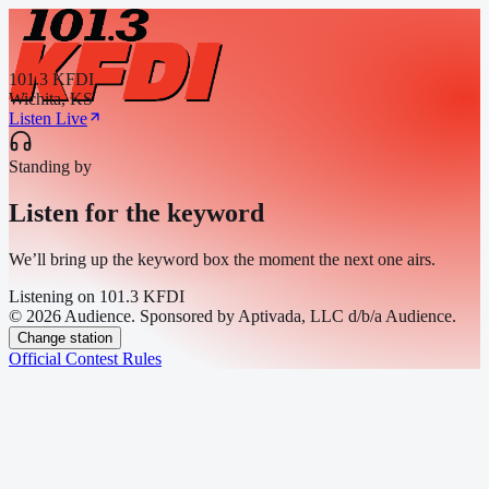
101.3 KFDI
Wichita, KS
Listen Live
Standing by
Listen for the keyword
We’ll bring up the keyword box the moment the next one airs.
Listening on
101.3 KFDI
© 2026 Audience. Sponsored by Aptivada, LLC d/b/a Audience.
Change station
Official Contest Rules