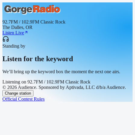
92.7FM / 102.9FM Classic Rock
The Dalles, OR
Listen Live
Standing by
Listen for the keyword
We’ll bring up the keyword box the moment the next one airs.
Listening on
92.7FM / 102.9FM Classic Rock
© 2026 Audience. Sponsored by Aptivada, LLC d/b/a Audience.
Change station
Official Contest Rules