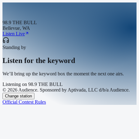
98.9 THE BULL
Bellevue, WA
Listen Live
Standing by
Listen for the keyword
We’ll bring up the keyword box the moment the next one airs.
Listening on
98.9 THE BULL
© 2026 Audience. Sponsored by Aptivada, LLC d/b/a Audience.
Change station
Official Contest Rules