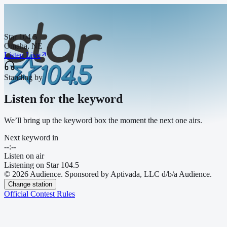
Star 104.5
Omaha, NE
Listen Live
Standing by
Listen for the keyword
We’ll bring up the keyword box the moment the next one airs.
Next keyword in
--:--
Listen on air
Listening on
Star 104.5
© 2026 Audience. Sponsored by Aptivada, LLC d/b/a Audience.
Change station
Official Contest Rules