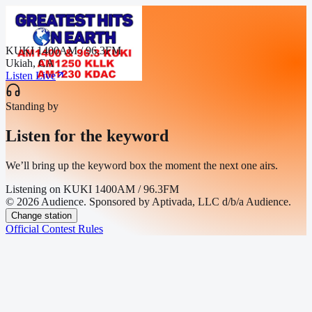
KUKI 1400AM / 96.3FM
Ukiah, CA
Listen Live
Standing by
Listen for the keyword
We’ll bring up the keyword box the moment the next one airs.
Listening on
KUKI 1400AM / 96.3FM
© 2026 Audience. Sponsored by Aptivada, LLC d/b/a Audience.
Change station
Official Contest Rules