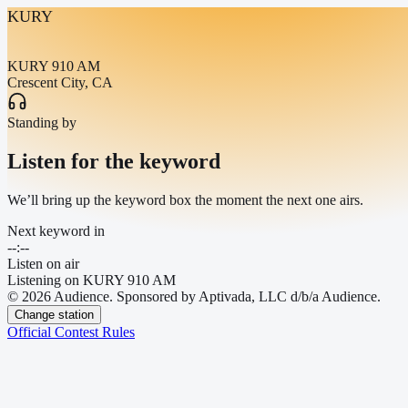
KURY
KURY 910 AM
Crescent City, CA
Standing by
Listen for the keyword
We’ll bring up the keyword box the moment the next one airs.
Next keyword in
--:--
Listen on air
Listening on
KURY 910 AM
© 2026 Audience. Sponsored by Aptivada, LLC d/b/a Audience.
Change station
Official Contest Rules