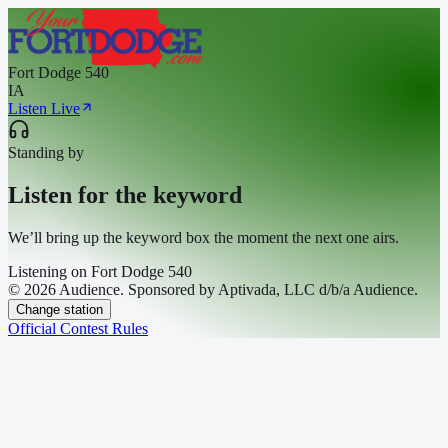
Fort Dodge 540
IA
Listen Live
Standing by
Listen for the keyword
We’ll bring up the keyword box the moment the next one airs.
Listening on
Fort Dodge 540
© 2026 Audience. Sponsored by Aptivada, LLC d/b/a Audience.
Change station
Official Contest Rules