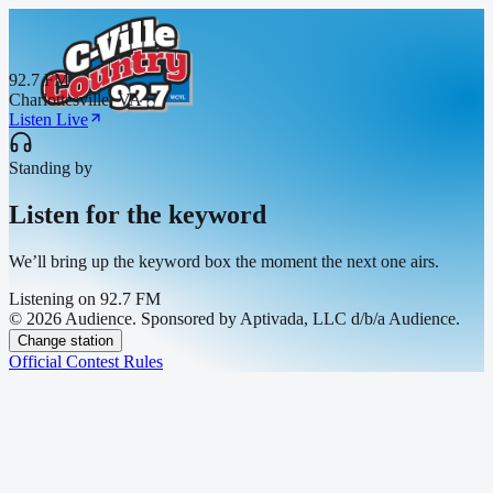
92.7 FM
Charlottesville, VA
Listen Live
Standing by
Listen for the keyword
We’ll bring up the keyword box the moment the next one airs.
Listening on
92.7 FM
© 2026 Audience. Sponsored by Aptivada, LLC d/b/a Audience.
Change station
Official Contest Rules