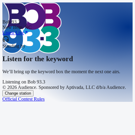
Bob 93.3
New Bern, NC
Listen Live
Standing by
Listen for the keyword
We’ll bring up the keyword box the moment the next one airs.
Listening on
Bob 93.3
© 2026 Audience. Sponsored by Aptivada, LLC d/b/a Audience.
Change station
Official Contest Rules