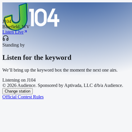
J104
Bluefield, WV
Listen Live
Standing by
Listen for the keyword
We’ll bring up the keyword box the moment the next one airs.
Listening on
J104
© 2026 Audience. Sponsored by Aptivada, LLC d/b/a Audience.
Change station
Official Contest Rules