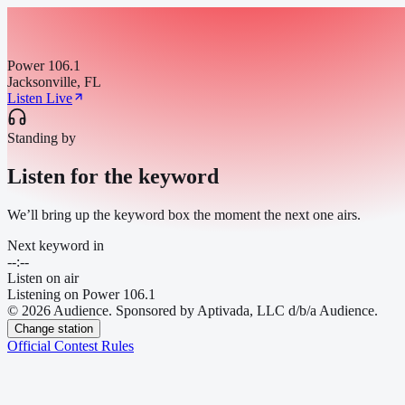
Power 106.1
Jacksonville, FL
Listen Live
Standing by
Listen for the keyword
We’ll bring up the keyword box the moment the next one airs.
Next keyword in
--:--
Listen on air
Listening on
Power 106.1
© 2026 Audience. Sponsored by Aptivada, LLC d/b/a Audience.
Change station
Official Contest Rules