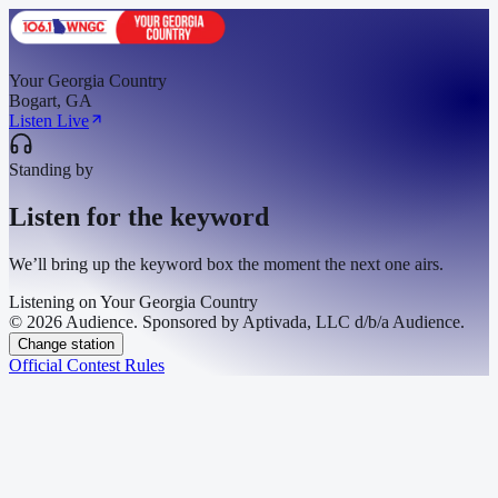
Your Georgia Country
Bogart, GA
Listen Live
Standing by
Listen for the keyword
We’ll bring up the keyword box the moment the next one airs.
Listening on
Your Georgia Country
© 2026 Audience. Sponsored by Aptivada, LLC d/b/a Audience.
Change station
Official Contest Rules