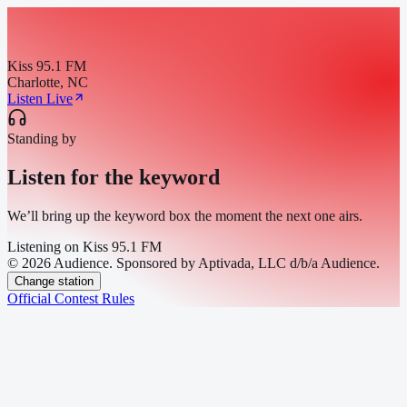
Kiss 95.1 FM
Charlotte, NC
Listen Live
Standing by
Listen for the keyword
We’ll bring up the keyword box the moment the next one airs.
Listening on
Kiss 95.1 FM
© 2026 Audience. Sponsored by Aptivada, LLC d/b/a Audience.
Change station
Official Contest Rules