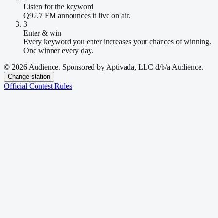
Listen for the keyword
Q92.7 FM announces it live on air.
3
Enter & win
Every keyword you enter increases your chances of winning.
One winner every day.
© 2026 Audience. Sponsored by Aptivada, LLC d/b/a Audience.
Change station
Official Contest Rules