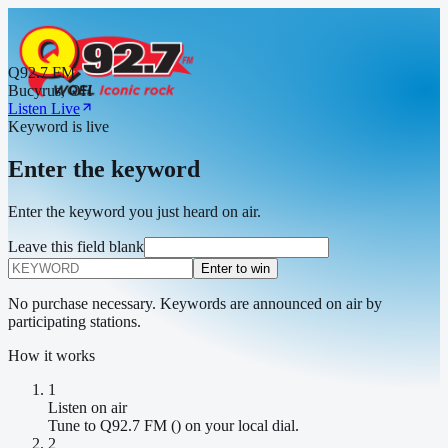
Q92.7 FM
Bucyrus, OH
Listen Live
Keyword is live
Enter the keyword
Enter the keyword you just heard on air.
Leave this field blank
Enter to win
No purchase necessary. Keywords are announced on air by
participating stations.
How it works
1
Listen on air
Tune to Q92.7 FM () on your local dial.
2