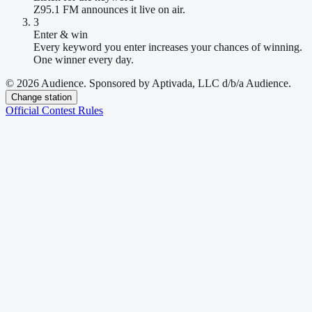
Z95.1 FM announces it live on air.
3
Enter & win
Every keyword you enter increases your chances of winning.
One winner every day.
© 2026 Audience. Sponsored by Aptivada, LLC d/b/a Audience.
Change station
Official Contest Rules