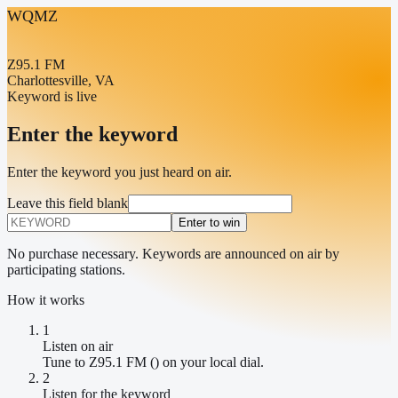
WQMZ
Z95.1 FM
Charlottesville, VA
Keyword is live
Enter the keyword
Enter the keyword you just heard on air.
Leave this field blank
Enter to win
No purchase necessary. Keywords are announced on air by
participating stations.
How it works
1
Listen on air
Tune to Z95.1 FM () on your local dial.
2
Listen for the keyword