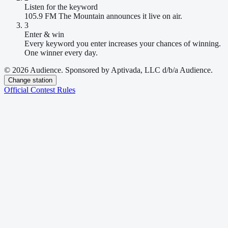
Listen for the keyword
105.9 FM The Mountain announces it live on air.
3
Enter & win
Every keyword you enter increases your chances of winning.
One winner every day.
© 2026 Audience. Sponsored by Aptivada, LLC d/b/a Audience.
Change station
Official Contest Rules