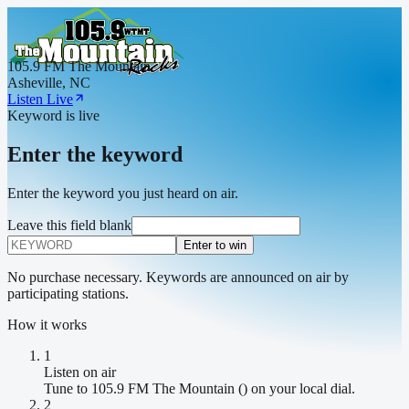
105.9 FM The Mountain
Asheville, NC
Listen Live
Keyword is live
Enter the keyword
Enter the keyword you just heard on air.
Leave this field blank
Enter to win
No purchase necessary. Keywords are announced on air by
participating stations.
How it works
1
Listen on air
Tune to 105.9 FM The Mountain () on your local dial.
2