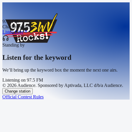
97.5 FM
Charlottesville, VA
Listen Live
Standing by
Listen for the keyword
We’ll bring up the keyword box the moment the next one airs.
Listening on
97.5 FM
© 2026 Audience. Sponsored by Aptivada, LLC d/b/a Audience.
Change station
Official Contest Rules